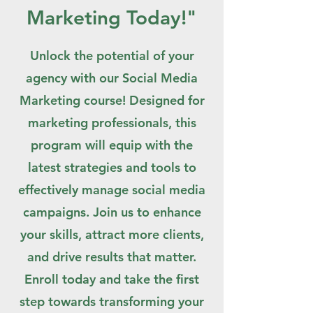
Marketing Today!"
Unlock the potential of your
agency with our Social Media
Marketing course! Designed for
marketing professionals, this
program will equip with the
latest strategies and tools to
effectively manage social media
campaigns. Join us to enhance
your skills, attract more clients,
and drive results that matter.
Enroll today and take the first
step towards transforming your