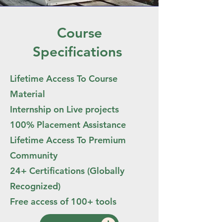
Course
Specifications
Lifetime Access To Course
Material
Internship on Live projects
100% Placement Assistance
Lifetime Access To Premium
Community
24+ Certifications (Globally
Recognized)
Free access of 100+ tools