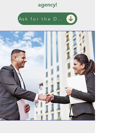
agency!
Ask for the Demo