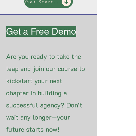
Get Started
Get a Free Demo
Are you ready to take the
leap and join our course to
kickstart your next
chapter in building a
successful agency? Don’t
wait any longer—your
future starts now!