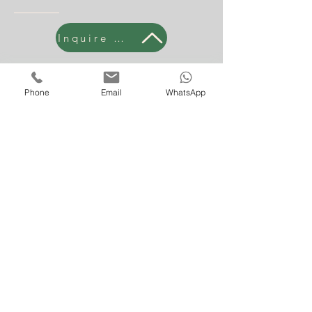
Inquire Now
Phone
Email
WhatsApp
Subscribe Form
Submit