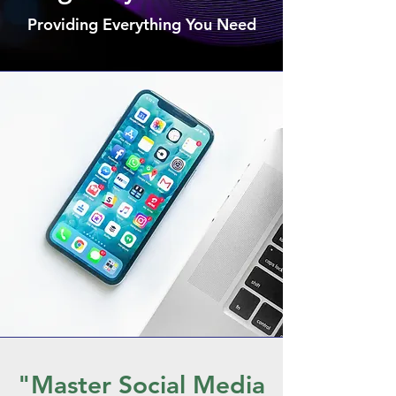
Providing Everything You Need
"Master Social Media