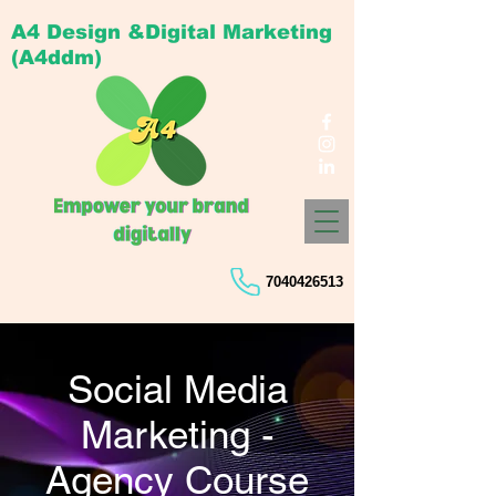
A4 Design &Digital Marketing
(A4ddm)
7040426513
Social Media
Marketing -
Agency Course