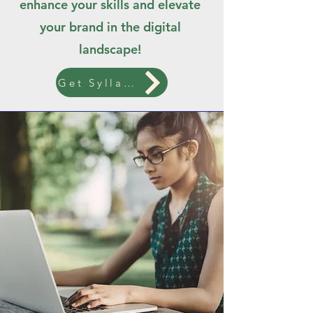
enhance your skills and elevate
your brand in the digital
landscape!
Get Syllabus