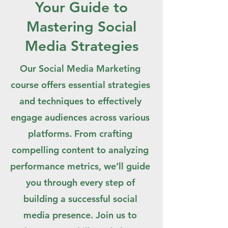
Your Guide to
Mastering Social
Media Strategies
Our Social Media Marketing
course offers essential strategies
and techniques to effectively
engage audiences across various
platforms. From crafting
compelling content to analyzing
performance metrics, we’ll guide
you through every step of
building a successful social
media presence. Join us to