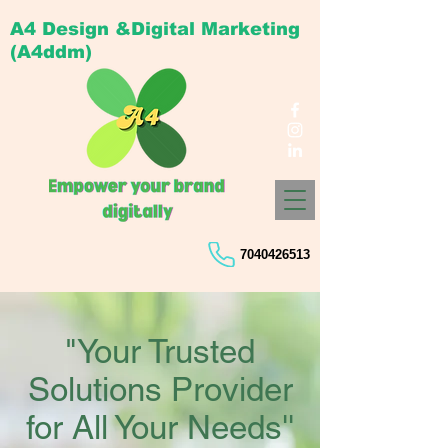
A4 Design &Digital Marketing
(A4ddm)
7040426513
"Your Trusted
Solutions Provider
for All Your Needs''