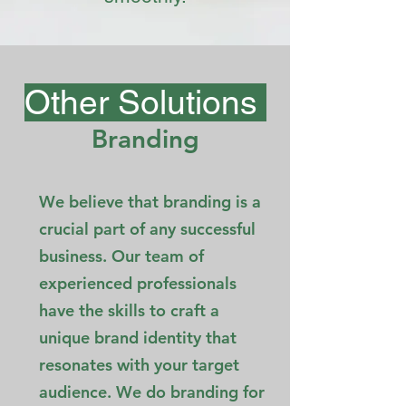
Other Solutions
Branding
We believe that branding is a
crucial part of any successful
business. Our team of
experienced professionals
have the skills to craft a
unique brand identity that
resonates with your target
audience. We do branding for