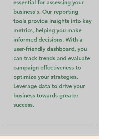
essential for assessing your
business's. Our reporting
tools provide insights into key
metrics, helping you make
informed decisions. With a
user-friendly dashboard, you
can track trends and evaluate
campaign effectiveness to
optimize your strategies.
Leverage data to drive your
business towards greater
success.