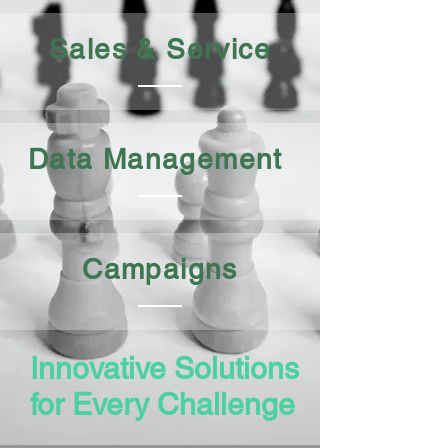
Sales & Service
Data Management
Campaigns
Innovative Solutions
for Every Challenge