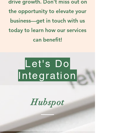
drive growth. Don't miss out on
the opportunity to elevate your
business—get in touch with us
today to learn how our services
can benefit!
Let's Do
Integration
Hubspot