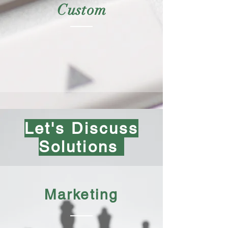
Custom
Let's Discuss
Solutions
Marketing