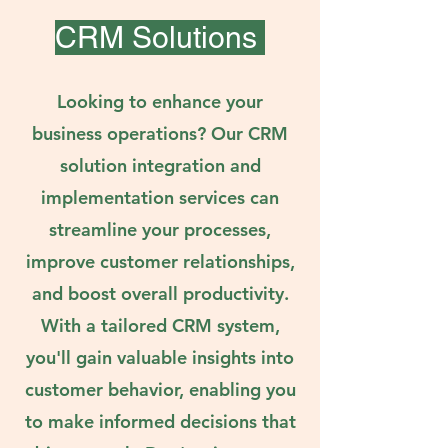
CRM Solutions
Looking to enhance your
business operations? Our CRM
solution integration and
implementation services can
streamline your processes,
improve customer relationships,
and boost overall productivity.
With a tailored CRM system,
you'll gain valuable insights into
customer behavior, enabling you
to make informed decisions that