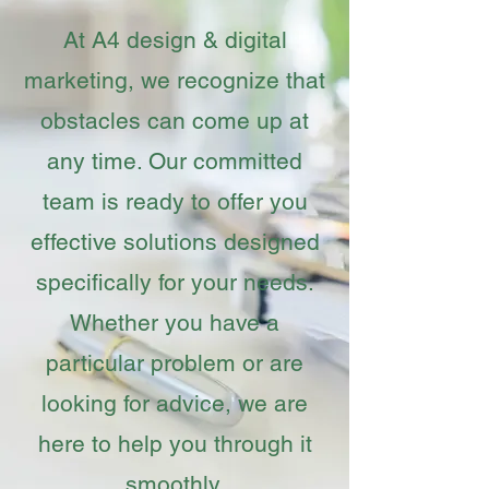
At A4 design & digital
marketing, we recognize that
obstacles can come up at
any time. Our committed
team is ready to offer you
effective solutions designed
specifically for your needs.
Whether you have a
particular problem or are
looking for advice, we are
here to help you through it
smoothly.