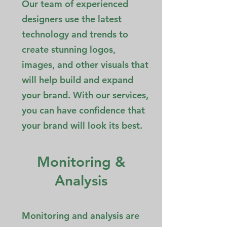
Our team of experienced
designers use the latest
technology and trends to
create stunning logos,
images, and other visuals that
will help build and expand
your brand. With our services,
you can have confidence that
your brand will look its best.
Monitoring &
Analysis
Monitoring and analysis are