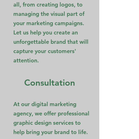
all, from creating logos, to
managing the visual part of
your marketing campaigns.
Let us help you create an
unforgettable brand that will
capture your customers'
attention.
Consultation
At our digital marketing
agency, we offer professional
graphic design services to
help bring your brand to life.