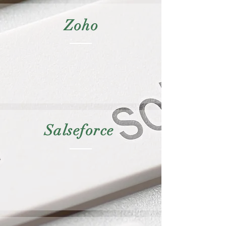
Zoho
Salseforce