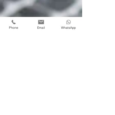
Phone
Email
WhatsApp