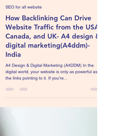
Agile work
Jun 30, 2025
3 min read
SEO for all website
How Backlinking Can Drive
Website Traffic from the USA,
Canada, and UK- A4 design &
digital marketing(A4ddm)-
India
A4 Design & Digital Marketing (A4DDM) In the
digital world, your website is only as powerful as
the links pointing to it. If you're...