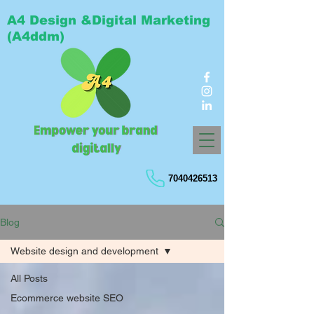
A4 Design &Digital Marketing
(A4ddm)
7040426513
Blog
Website design and development
All Posts
Ecommerce website SEO