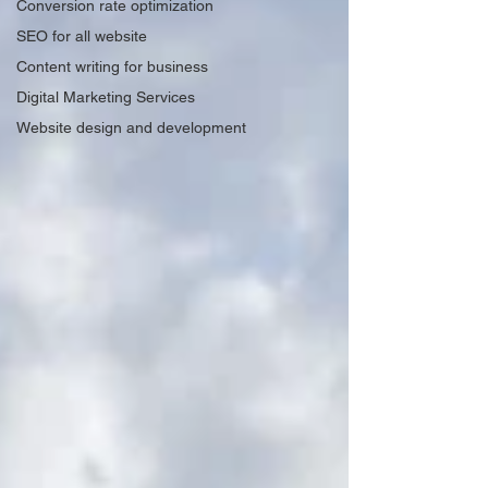
Conversion rate optimization
SEO for all website
Content writing for business
Digital Marketing Services
Website design and development