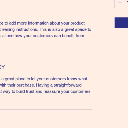
lace to add more information about your product
leaning instructions. This is also a great space to
cial and how your customers can benefit from
CY
m a great place to let your customers know what
 with their purchase. Having a straightforward
at way to build trust and reassure your customers