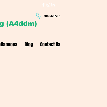
7040426513
ng (A4ddm)
llaneous
Blog
Contact Us