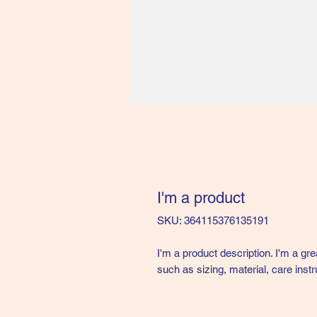
I'm a product
SKU: 364115376135191
I'm a product description. I'm a gr
such as sizing, material, care instr