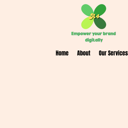
Home
About
Our Services