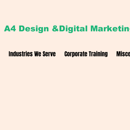
A4 Design &Digital Marketi
Industries We Serve
Corporate Training
Misce