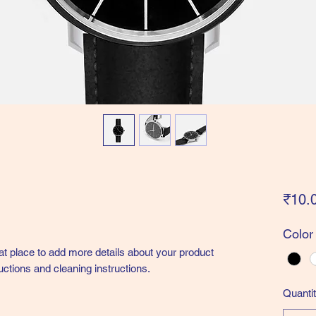
₹10.
Color
eat place to add more details about your product 
uctions and cleaning instructions.
Quanti