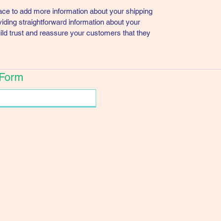
place to add more information about your shipping
ding straightforward information about your
uild trust and reassure your customers that they
 Form