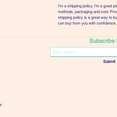
I'm a shipping policy. I'm a great 
methods, packaging and cost. Provi
shipping policy is a great way to b
can buy from you with confidence.
Subscribe
Submit