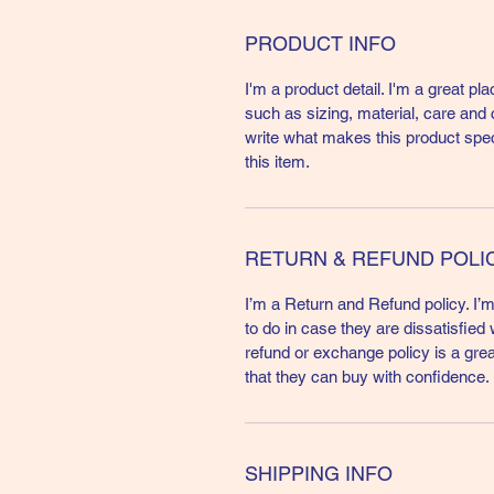
PRODUCT INFO
I'm a product detail. I'm a great p
such as sizing, material, care and c
write what makes this product spe
this item.
RETURN & REFUND POLI
I’m a Return and Refund policy. I’
to do in case they are dissatisfied
refund or exchange policy is a gre
that they can buy with confidence.
SHIPPING INFO