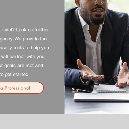
 level? Look no further
gency. We provide the
ssary tools to help you
will partner with you
ur goals are met and
o get started
 a Professional