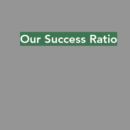
can deliver exceptional
experiences while driving growth
and efficiency.
Our Success Ratio