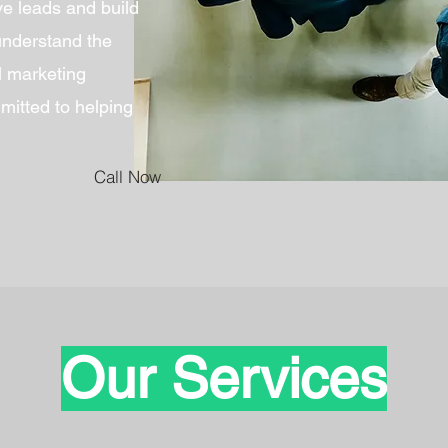
ive leads and build
understand the
al marketing
itted to helping
Call Now
Our Services