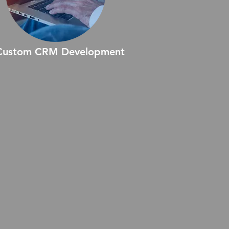
Custom CRM Development
stom CRM Development offers
lored solutions to align with your
ique business processes.
igned for flexibility, these
stems enhance workflows,
prove productivity, and provide
ionable insights to foster
ronger customer relationships