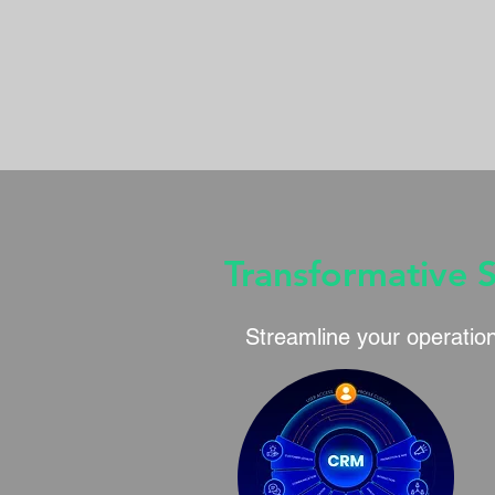
Transformative 
Streamline your operation