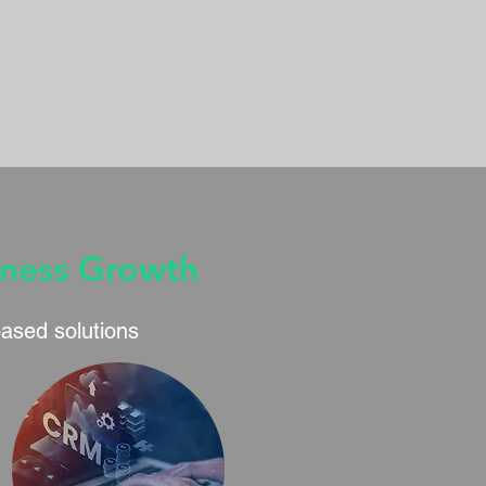
iness Growth
based solutions