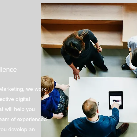
llence
 Marketing, we work
ective digital
t will help you
team of experienced
 you develop an