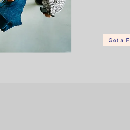
Get a F