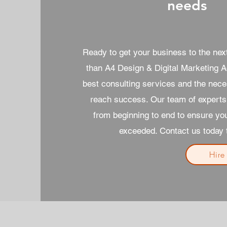
needs
Ready to get your business to the next
than A4 Design & Digital Marketing A
best consulting services and the nece
reach success. Our team of experts 
from beginning to end to ensure yo
exceeded. Contact us today t
Hire