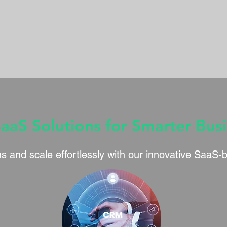
SaaS Solutions for Smarter Bus
s and scale effortlessly with our innovative SaaS-