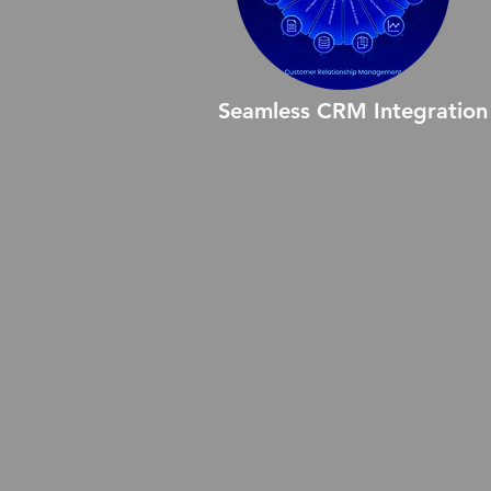
Seamless CRM Integration
Seamless CRM Integration
ensures that all your business
systems work together effortless
enabling smooth data flow,
streamlined workflows, and
improved collaboration across
teams. Experience enhanced
productivity and efficiency with 