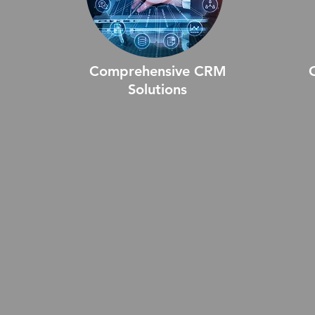
Comprehensive CRM
Solutions
Comprehensive CRM Solutions
Cu
offers a unified platform to manage
tai
ly,
customer interactions, sales, and
un
support processes. These
Des
solutions are designed to enhance
sy
customer relationships, improve
im
communication, and streamline
act
a
business operations, ensuring you
st