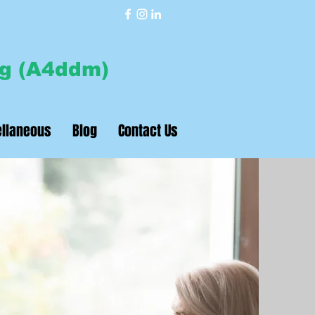
7040426513
ng (A4ddm)
llaneous
Blog
Contact Us