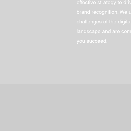
effective strategy to dr
brand recognition. We 
challenges of the digit
landscape and are comm
you succeed.