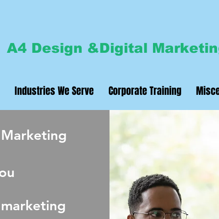
A4 Design &Digital Marketi
Industries We Serve
Corporate Training
Misce
 Marketing
ou
 marketing