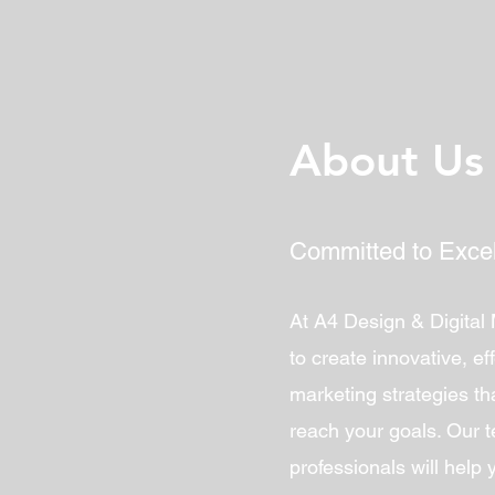
About Us
Committed to Exce
At A4 Design & Digital
to create innovative, eff
marketing strategies tha
reach your goals. Our 
professionals will help