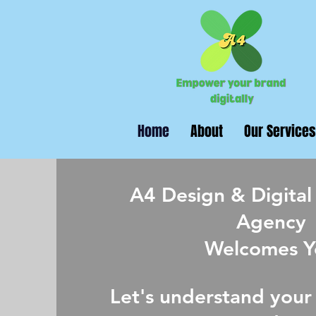
Home
About
Our Services
A4 Design & Digital
Agency
Welcomes Y
Let's understand your