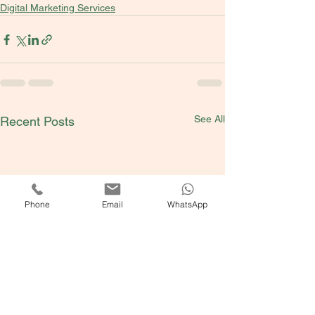
Digital Marketing Services
See All
Recent Posts
Phone
Email
WhatsApp