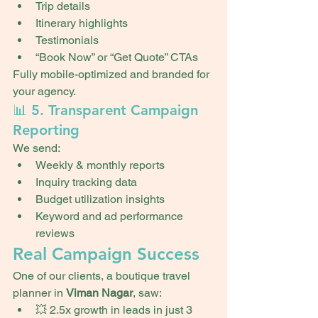
Trip details
Itinerary highlights
Testimonials
“Book Now” or “Get Quote” CTAs
Fully mobile-optimized and branded for 
your agency.
📊 5. Transparent Campaign 
Reporting
We send:
Weekly & monthly reports
Inquiry tracking data
Budget utilization insights
Keyword and ad performance 
reviews
Real Campaign Success
One of our clients, a boutique travel 
planner in 
Viman Nagar
, saw:
💥 2.5x growth in leads in just 3 