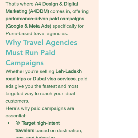
That’s where 
A4 Design & Digital 
Marketing (A4DDM)
 comes in, offering 
performance-driven paid campaigns 
(Google & Meta Ads)
 specifically for 
Pune-based travel agencies.
Why Travel Agencies 
Must Run Paid 
Campaigns
Whether you're selling 
Leh-Ladakh 
road trips
 or 
Dubai visa services
, paid 
ads give you the fastest and most 
targeted way to reach your ideal 
customers.
Here’s why paid campaigns are 
essential:
🎯 
Target high-intent 
travelers
 based on destination, 
age, and behavior