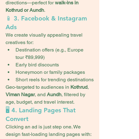
directions—perfect for 
walk-ins in 
Kothrud or Aundh
.
📱 3. Facebook & Instagram 
Ads
We create visually appealing travel 
creatives for:
Destination offers (e.g., Europe 
tour ₹89,999)
Early bird discounts
Honeymoon or family packages
Short reels for trending destinations
Geo-targeted to audiences in 
Kothrud
, 
Viman Nagar
, and 
Aundh
, filtered by 
age, budget, and travel interest.
🖥️ 4. Landing Pages That 
Convert
Clicking an ad is just step one. We 
design fast-loading landing pages with: