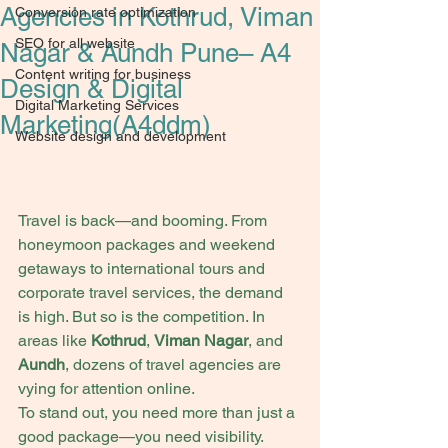
Agencies in Kothrud, Viman
Conversion rate optimization
SEO for all website
Nagar & Aundh Pune– A4
Content writing for business
Design & Digital
Digital Marketing Services
Marketing(A4ddm)
Website design and development
Travel is back—and booming. From 
honeymoon packages and weekend 
getaways to international tours and 
corporate travel services, the demand 
is high. But so is the competition. In 
areas like 
Kothrud
, 
Viman Nagar
, and 
Aundh
, dozens of travel agencies are 
vying for attention online.
To stand out, you need more than just a 
good package—you need visibility. 