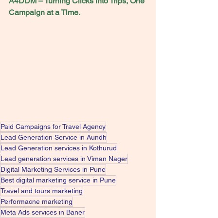
A4DDM – Turning Clicks into Trips, One 
Campaign at a Time.
Paid Campaigns for Travel Agency
Lead Generation Service in Aundh
Lead Generation services in Kothurud
Lead generation services in Viman Nager
Digital Marketing Services in Pune
Best digital marketing service in Pune
Travel and tours marketing
Performacne marketing
Meta Ads services in Baner