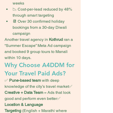
weeks
📉 Cost-per-lead reduced by 48% 
through smart targeting
📆 Over 30 confirmed holiday 
bookings from a 30-day Diwali 
campaign
Another travel agency in 
Kothrud
 ran a 
“Summer Escape” Meta Ad campaign 
and booked 9 group tours to Manali 
within 10 days.
Why Choose A4DDM for 
Your Travel Paid Ads?
✅ 
Pune-based team
 with deep 
knowledge of the city’s travel market✅ 
Creative + Data Team
 = Ads that look 
good and perform even better✅ 
Location & Language 
Targeting
 (English + Marathi where 