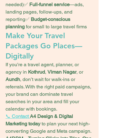
needed)✅ 
Full-funnel service
—ads, 
landing pages, follow-ups, and 
reporting✅ 
Budget-conscious 
planning
 for small to large travel firms
Make Your Travel 
Packages Go Places—
Digitally
If you're a travel agent, planner, or 
agency in 
Kothrud
, 
Viman Nagar
, or 
Aundh
, don’t wait for walk-ins or 
referrals. With the right paid campaigns, 
your brand can dominate travel 
searches in your area and fill your 
calendar with bookings.
📞 
Contact 
A4 Design & Digital 
Marketing today
 to plan your next high-
converting Google and Meta campaign.