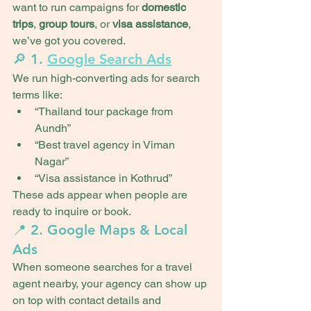
want to run campaigns for 
domestic 
trips
, 
group tours
, or 
visa assistance
, 
we’ve got you covered.
🔎 1. 
Google Search Ads
We run high-converting ads for search 
terms like:
“Thailand tour package from 
Aundh”
“Best travel agency in Viman 
Nagar”
“Visa assistance in Kothrud”
These ads appear when people are 
ready to inquire or book.
📍 2. Google Maps & Local 
Ads
When someone searches for a travel 
agent nearby, your agency can show up 
on top with contact details and 