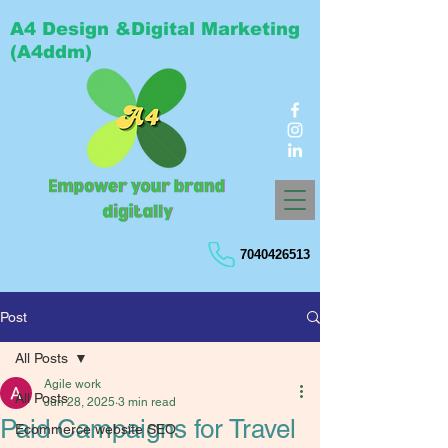
A4 Design &Digital Marketing
(A4ddm)
7040426513
Post
All Posts
Agile work
All Posts
Jun 28, 2025
3 min read
Paid Campaigns for Travel
Ecommerce website SEO