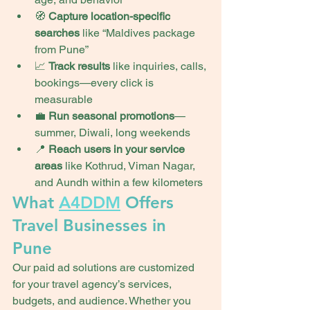
🧭 
Capture location-specific 
searches
 like “Maldives package 
from Pune”
📈 
Track results
 like inquiries, calls, 
bookings—every click is 
measurable
💼 
Run seasonal promotions
—
summer, Diwali, long weekends
📍 
Reach users in your service 
areas
 like Kothrud, Viman Nagar, 
and Aundh within a few kilometers
What 
A4DDM
 Offers 
Travel Businesses in 
Pune
Our paid ad solutions are customized 
for your travel agency’s services, 
budgets, and audience. Whether you 