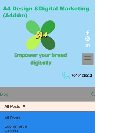
A4 Design &Digital Marketing
(A4ddm)
7040426513
Blog
All Posts
All Posts
Ecommerce
website