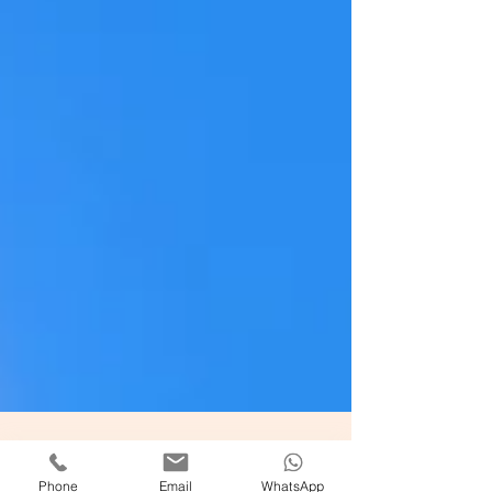
Phone
Email
WhatsApp