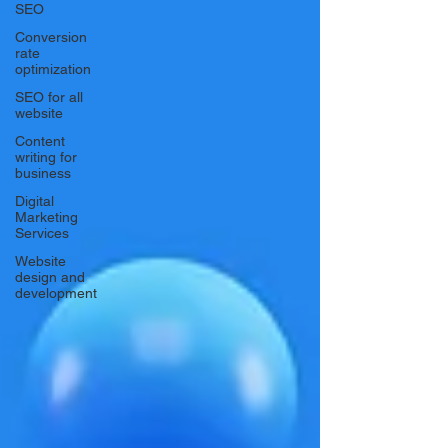
SEO
Conversion
rate
optimization
SEO for all
website
Content
writing for
business
Digital
Marketing
Services
Website
design and
development