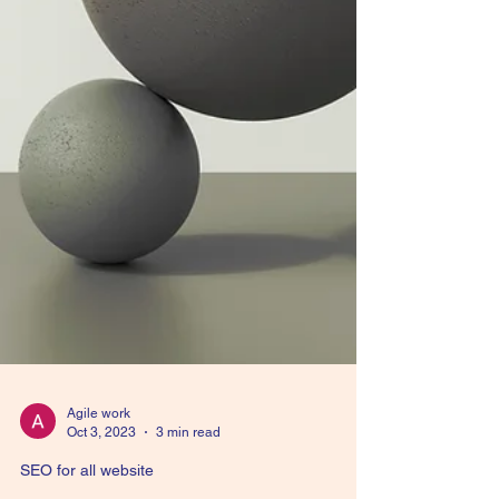
Agile work
Oct 3, 2023
3 min read