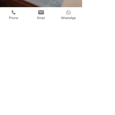
Phone
Email
WhatsApp
Agile work
Oct 3, 2023
3 min read
Ecommerce website SEO
Navigating E-commerce
Success: A Comprehensive
Guide to SEO for Your Online
Store