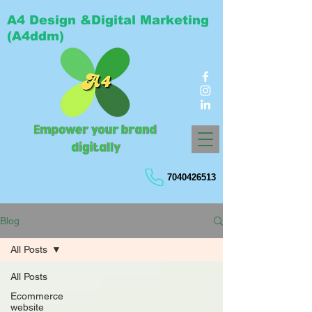
A4 Design &Digital Marketing
(A4ddm)
7040426513
Blog
All Posts
All Posts
Ecommerce
website