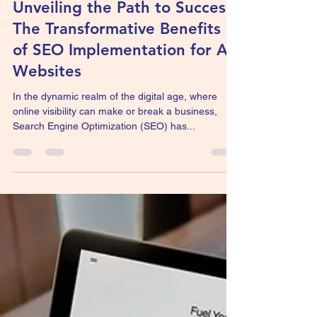
SEO for all website
Unveiling the Path to Success:
The Transformative Benefits
of SEO Implementation for All
Websites
In the dynamic realm of the digital age, where
online visibility can make or break a business,
Search Engine Optimization (SEO) has...