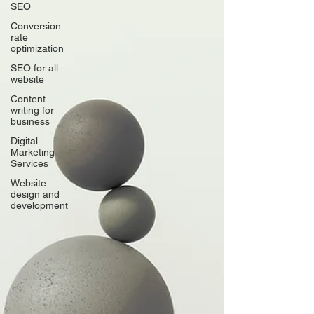
SEO
Conversion
rate
optimization
SEO for all
website
Content
writing for
business
Digital
Marketing
Services
Website
design and
development