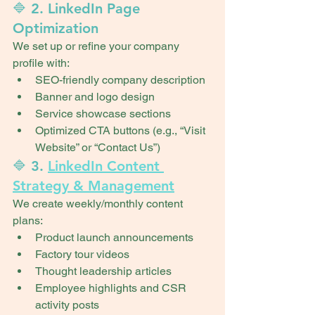
🔷 2. LinkedIn Page 
Optimization
We set up or refine your company 
profile with:
SEO-friendly company description
Banner and logo design
Service showcase sections
Optimized CTA buttons (e.g., “Visit 
Website” or “Contact Us”)
🔷 3. 
LinkedIn Content 
Strategy & Management
We create weekly/monthly content 
plans:
Product launch announcements
Factory tour videos
Thought leadership articles
Employee highlights and CSR 
activity posts