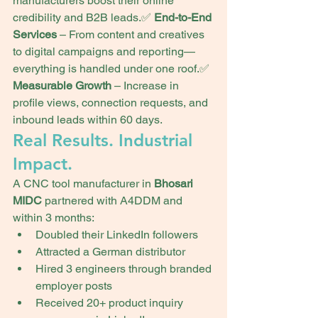
manufacturers boost their online 
credibility and B2B leads.✅ 
End-to-End 
Services
 – From content and creatives 
to digital campaigns and reporting—
everything is handled under one roof.✅ 
Measurable Growth
 – Increase in 
profile views, connection requests, and 
inbound leads within 60 days.
Real Results. Industrial 
Impact.
A CNC tool manufacturer in 
Bhosari 
MIDC
 partnered with A4DDM and 
within 3 months:
Doubled their LinkedIn followers
Attracted a German distributor
Hired 3 engineers through branded 
employer posts
Received 20+ product inquiry 