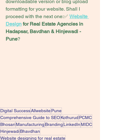
downloadable version or blog upload 
formatting for your website. Shall I 
proceed with the next one:✅ 
Website 
Design
 for Real Estate Agencies in 
Hadapsar, Bavdhan & Hinjewadi -
Pune
?
Digital Success
Allwebsite
Pune
Comprehensive Guide to SEO
Kothurud
PCMC
Bhosari
Manufacturing
Branding
LinkedIn
MIDC
Hinjewadi
Bhavdhan
Website designing for real estate