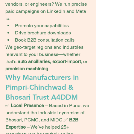
vendors, or engineers? We run precise 
paid campaigns on LinkedIn and Meta 
to:
Promote your capabilities
Drive brochure downloads
Book B2B consultation calls
We geo-target regions and industries 
relevant to your business—whether 
that’s 
auto ancillaries, export-import
, or 
precision machining
.
Why Manufacturers in 
Pimpri-Chinchwad & 
Bhosari Trust A4DDM
✅ 
Local Presence
 – Based in Pune, we 
understand the industrial dynamics of 
Bhosari, PCMC, and MIDC.✅ 
B2B 
Expertise
 – We’ve helped 25+ 