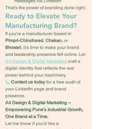
messages via LinkedIn
That’s the power of branding done right.
Ready to Elevate Your 
Manufacturing Brand?
If you're a manufacturer based in 
Pimpri-Chinchwad
, 
Chakan
, or 
Bhosari
, it’s time to make your brand 
and leadership presence felt online. Let 
A4 Design & Digital Marketing 
craft a 
digital identity that reflects the real 
power behind your machinery.
📞
Contact us today
 for a free audit of 
your LinkedIn page and brand 
presence.
A4 Design & Digital Marketing – 
Empowering Pune’s Industrial Growth, 
One Brand at a Time.
Let me know if you’d like a 