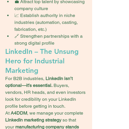
💼 Attract top talent by showcasing 
company culture
📈 Establish authority in niche 
industries (automation, casting, 
fabrication, etc.)
🔗 Strengthen partnerships with a 
strong digital profile
LinkedIn – The Unsung 
Hero for Industrial 
Marketing
For B2B industries, 
LinkedIn isn’t 
optional—it’s essential.
 Buyers, 
vendors, HR heads, and even investors 
look for credibility on your LinkedIn 
profile before getting in touch.
At 
A4DDM
, we manage your complete 
LinkedIn marketing strategy
 so that 
your 
manufacturing company stands 