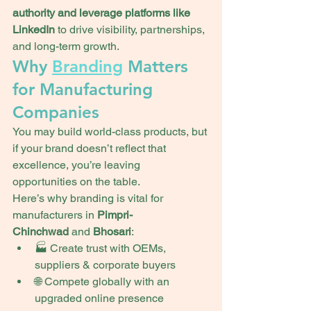
authority and leverage platforms like 
LinkedIn
 to drive visibility, partnerships, 
and long-term growth.
Why 
Branding
 Matters 
for Manufacturing 
Companies
You may build world-class products, but 
if your brand doesn’t reflect that 
excellence, you’re leaving 
opportunities on the table.
Here’s why branding is vital for 
manufacturers in 
Pimpri-
Chinchwad
 and 
Bhosari
:
🏭 Create trust with OEMs, 
suppliers & corporate buyers
🌐 Compete globally with an 
upgraded online presence