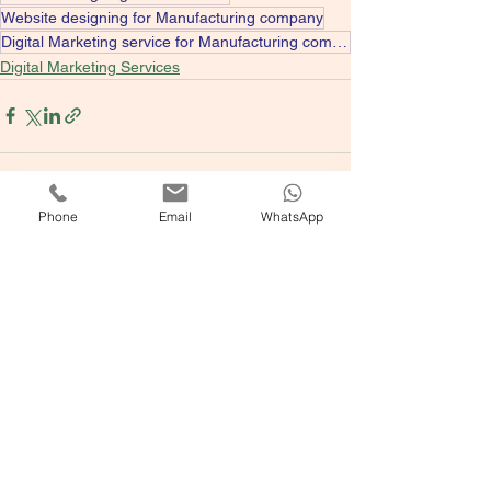
Website designing for Manufacturing company
Digital Marketing service for Manufacturing company
Digital Marketing Services
Phone
Email
WhatsApp
See All
Recent Posts