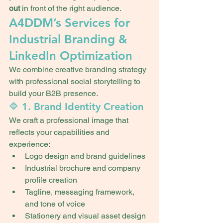
out
 in front of the right audience.
A4DDM’s Services for 
Industrial Branding & 
LinkedIn Optimization
We combine creative branding strategy 
with professional social storytelling to 
build your B2B presence.
🔷 1. Brand Identity Creation
We craft a professional image that 
reflects your capabilities and 
experience:
Logo design and brand guidelines
Industrial brochure and company 
profile creation
Tagline, messaging framework, 
and tone of voice
Stationery and visual asset design