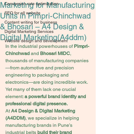
Marketing for Manufacturing
Conversion rate optimization
SEO for all website
Units in Pimpri-Chinchwad
Content writing for business
& Bhosari – A4 Design &
Digital Marketing Services
Digital Marketing(A4ddm)
Website design and development
In the industrial powerhouses of 
Pimpri-
Chinchwad
 and 
Bhosari MIDC
, 
thousands of manufacturing companies
—from automotive and precision 
engineering to packaging and 
electronics—are doing incredible work. 
Yet many of them lack one crucial 
element: 
a powerful brand identity and 
professional digital presence.
At 
A4 Design & Digital Marketing 
(A4DDM)
, we specialize in helping 
manufacturing brands in Pune’s 
industrial belts 
build their brand 