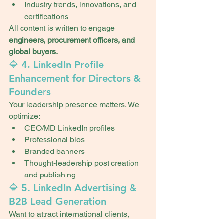
Industry trends, innovations, and 
certifications
All content is written to engage 
engineers, procurement officers, and 
global buyers.
🔷 4. LinkedIn Profile 
Enhancement for Directors & 
Founders
Your leadership presence matters. We 
optimize:
CEO/MD LinkedIn profiles
Professional bios
Branded banners
Thought-leadership post creation 
and publishing
🔷 5. LinkedIn Advertising & 
B2B Lead Generation
Want to attract international clients, 