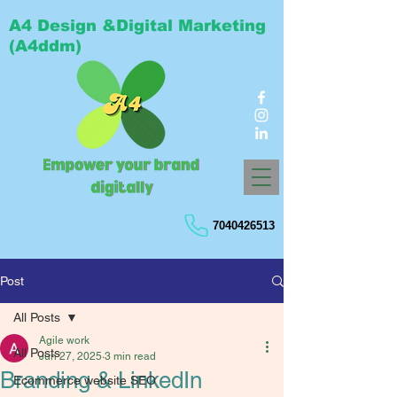
A4 Design &Digital Marketing
(A4ddm)
7040426513
Post
All Posts
Agile work
All Posts
Jun 27, 2025
3 min read
Branding & LinkedIn
Ecommerce website SEO