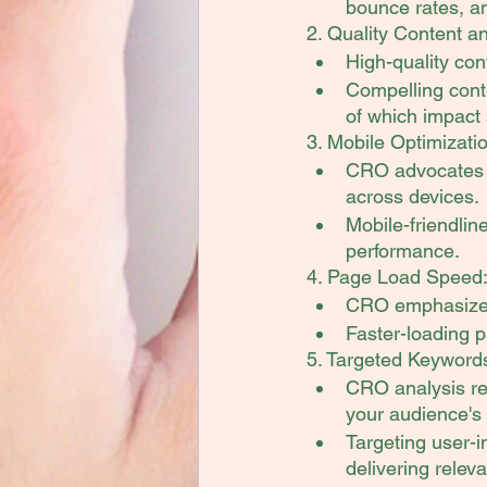
bounce rates, an
2. Quality Content 
High-quality co
Compelling conte
of which impact 
3. Mobile Optimizati
CRO advocates 
across devices.
Mobile-friendlin
performance.
4. Page Load Speed
CRO emphasizes 
Faster-loading p
5. Targeted Keywords
CRO analysis rev
your audience's
Targeting user-i
delivering releva