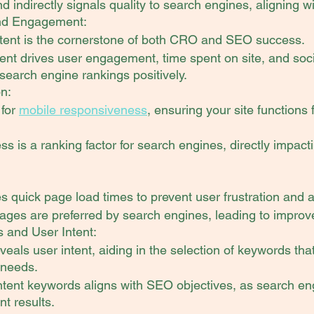
d indirectly signals quality to search engines, aligning wi
and Engagement:
ntent is the cornerstone of both CRO and SEO success.
nt drives user engagement, time spent on site, and socia
search engine rankings positively.
on:
for 
mobile responsiveness
, ensuring your site functions 
ess is a ranking factor for search engines, directly impac
:
quick page load times to prevent user frustration and
ages are preferred by search engines, leading to improv
 and User Intent:
eals user intent, aiding in the selection of keywords tha
 needs.
ntent keywords aligns with SEO objectives, as search engi
nt results.