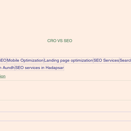
CRO VS SEO
SEO
Mobile Optimization
Landing page optimization
SEO Services
Searc
in Aundh
SEO services in Hadapsar
ion