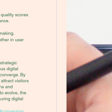
 quality scores 
ance.
-making.
ther in user 
trategic 
us digital 
converge. By 
tract visitors 
ons and 
o evolve, the 
ring digital 
#conversion