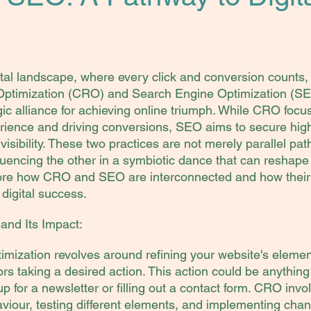
gital landscape, where every click and conversion counts,
Optimization (CRO) and Search Engine Optimization (SE
ic alliance for achieving online triumph. While CRO focu
rience and driving conversions, SEO aims to secure hig
isibility. These two practices are not merely parallel path
luencing the other in a symbiotic dance that can reshape 
lore how CRO and SEO are interconnected and how their 
digital success.
nd Its Impact:
mization revolves around refining your website's elemen
itors taking a desired action. This action could be anythin
p for a newsletter or filling out a contact form. CRO invo
viour, testing different elements, and implementing chang