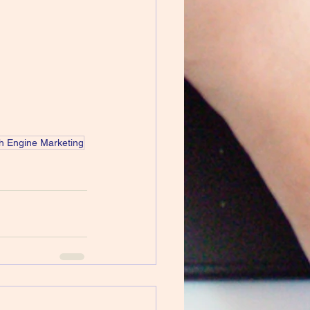
h Engine Marketing