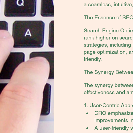
a seamless, intuitive
The Essence of SEO a
Search Engine Optimi
rank higher on searc
strategies, including
page optimization, a
friendly.
The Synergy Betwe
The synergy between
effectiveness and amp
1. User-Centric Appr
CRO emphasizes 
improvements in 
A user-friendly 