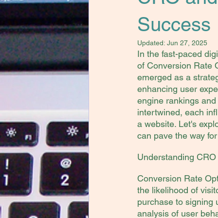
Success
Updated:
Jun 27, 2025
In the fast-paced di
of Conversion Rate 
emerged as a strateg
enhancing user expe
engine rankings and v
intertwined, each inf
a website. Let's exp
can pave the way for 
Understanding CRO a
Conversion Rate Opti
the likelihood of vis
purchase to signing u
analysis of user beha