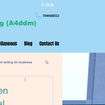
7040426513
ng (A4ddm)
llaneous
Blog
Contact Us
t writing for business
en
al