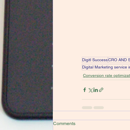
Digitl Success
CRO AND 
Digital Marketing service 
Conversion rate optimizat
Comments