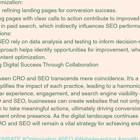
mization:
refining landing pages for conversion success.
g pages with clear calls to action contribute to improved
in paid search, which indirectly influences SEO perform
ions:
O rely on data analysis and testing to inform decision
proach helps identify opportunities for improvement, whe
ntent optimization.
g Digital Success Through Collaboration
ween CRO and SEO transcends mere coincidence. It's a s
plifies the impact of each practice, leading to a harmonio
 experience, engagement, and search engine visibility 
nd SEO, businesses can create websites that not only at
 to take meaningful actions, ultimately driving conversi
ent online presence. As the digital landscape continues t
O and SEO will remain a vital strategy for achieving endu
ONRATE
#Optimization
#SEO
#Websiteranking
#growth