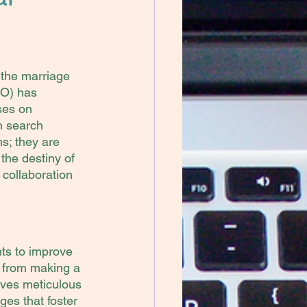
 the marriage 
O) has 
ses on 
h search 
s; they are 
the destiny of 
collaboration 
ts to improve 
g from making a 
lves meticulous 
es that foster 