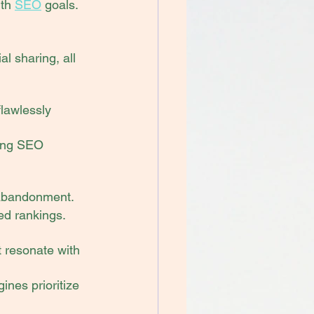
th 
SEO
 goals.
l sharing, all 
flawlessly 
ting SEO 
 abandonment.
ed rankings.
t resonate with 
nes prioritize 