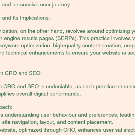
, and persuasive user journey.
nd Its Implications:
zation, on the other hand, revolves around optimizing y
h engine results pages (SERPs). This practice involves v
 keyword optimization, high-quality content creation, on-
nd technical enhancements to ensure your website is se
en CRO and SEO:
 CRO and SEO is undeniable, as each practice enhances
lifies overall digital performance.
oach:
understanding user behaviour and preferences, leading
site navigation, layout, and content placement.
website, optimized through CRO, enhances user satisfact