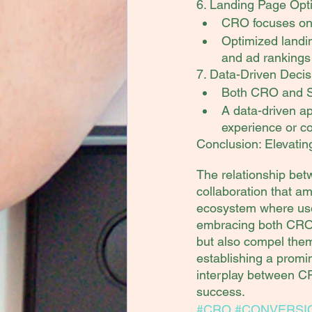
6. Landing Page Opti
CRO focuses on 
Optimized landin
and ad rankings 
7. Data-Driven Decis
Both CRO and SE
A data-driven ap
experience or co
Conclusion: Elevatin
The relationship bet
collaboration that am
ecosystem where user
embracing both CRO a
but also compel them
establishing a promin
interplay between CR
success.
#CRO
#CONVERSI