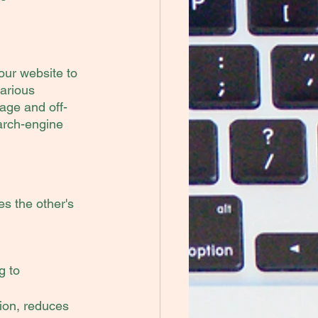
our website to 
arious 
page and off-
arch-engine 
 the other's 
 to 
ion, reduces 