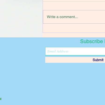
Write a comment...
Subscribe
Submit