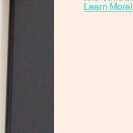
Learn More!