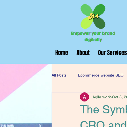
Home
About
Our Services
All Posts
Ecommerce website SEO
Agile work
Oct 3, 
Digital Marketing Services
Web
The Symb
CRO and 