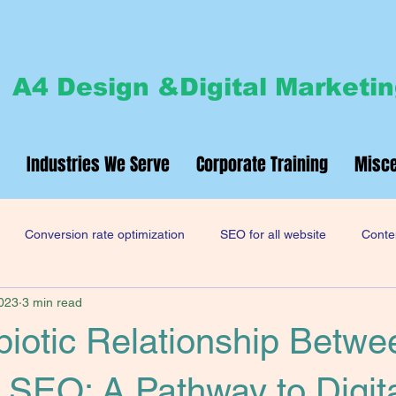
A4 Design &Digital Marketi
Industries We Serve
Corporate Training
Misce
Conversion rate optimization
SEO for all website
Conten
2023
3 min read
site design and development
iotic Relationship Betwe
SEO: A Pathway to Digit